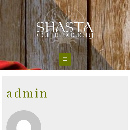
Main
Menu
admin