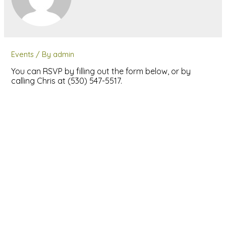
Events
/ By
admin
You can RSVP by filling out the form below, or by
calling Chris at (530) 547-5517.