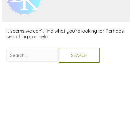
It seems we can’t find what you’re looking for. Perhaps
searching can help.
Search
for: