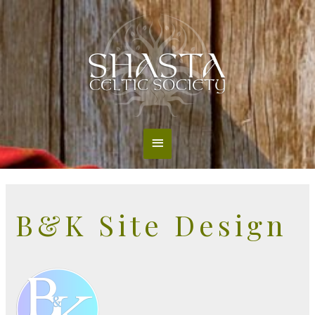
Main
Menu
B&K Site Design